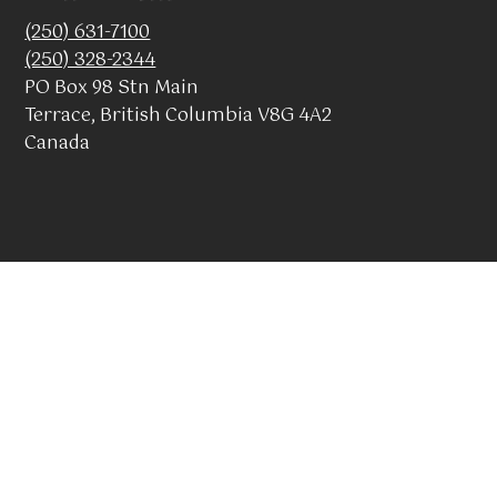
(250) 631-7100
(250) 328-2344
PO Box 98 Stn Main

Terrace, British Columbia V8G 4A2

Canada
Milligan Outfitting Ltd
2026 | Website Design and
Development by
Advantage Media Partners