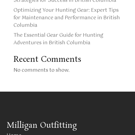
Strategies for Success in British Columbia
Optimizing Your Hunting Gear: Expert Tips
for Maintenance and Performance in British
Columbia
The Essential Gear Guide for Hunting
Adventures in British Columbia
Recent Comments
No comments to show.
Milligan Outfitting