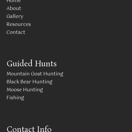
Home
About
Gallery
Resources
Contact
Guided Hunts
Mountain Goat Hunting
Black Bear Hunting
Moose Hunting
Fishing
Contact Info