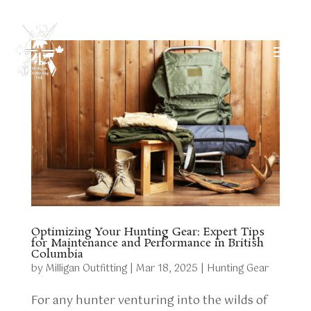
Optimizing Your Hunting Gear: Expert Tips
for Maintenance and Performance in British
Columbia
by
Milligan Outfitting
|
Mar 18, 2025
|
Hunting Gear
For any hunter venturing into the wilds of