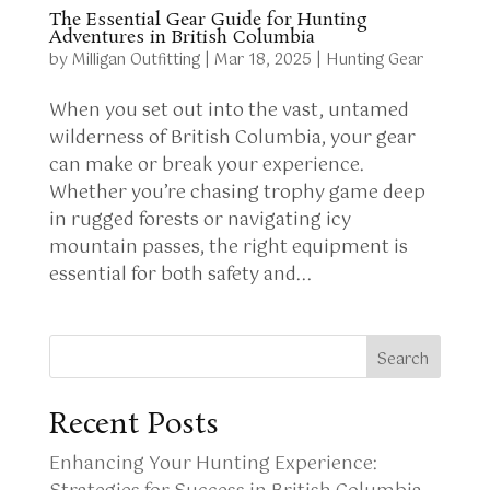
The Essential Gear Guide for Hunting
Adventures in British Columbia
by
Milligan Outfitting
|
Mar 18, 2025
|
Hunting Gear
When you set out into the vast, untamed
wilderness of British Columbia, your gear
can make or break your experience.
Whether you’re chasing trophy game deep
in rugged forests or navigating icy
mountain passes, the right equipment is
essential for both safety and...
Search
Recent Posts
Enhancing Your Hunting Experience: