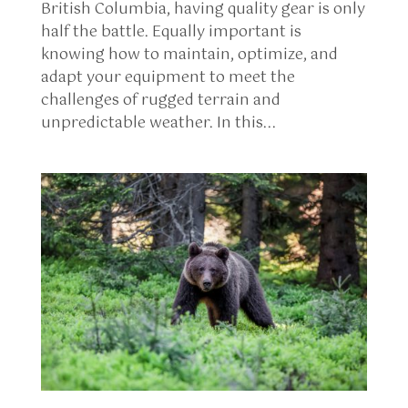
British Columbia, having quality gear is only
half the battle. Equally important is
knowing how to maintain, optimize, and
adapt your equipment to meet the
challenges of rugged terrain and
unpredictable weather. In this...